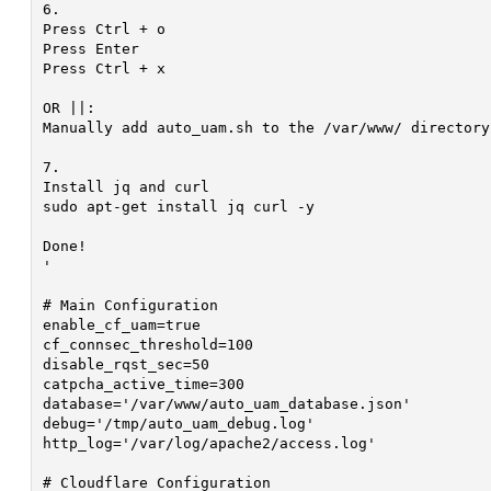
6.

Press Ctrl + o

Press Enter

Press Ctrl + x

OR ||:

Manually add auto_uam.sh to the /var/www/ directory.
7.

Install jq and curl

sudo apt-get install jq curl -y

Done!

'

# Main Configuration

enable_cf_uam=true												# Enables UAM Via Cloudflare API | true/false

cf_connsec_threshold=100										# Minimum Requests Per Second To Trigger UAM

disable_rqst_sec=50												# Max Requests Per Second To Disable UAM

catpcha_active_time=300											# Minimum Time In Seconds To Display UAM After Activation

database='/var/www/auto_uam_database.json'						# Path To JSON Database

debug='/tmp/auto_uam_debug.log'									# Path To Save Debug Text File

http_log='/var/log/apache2/access.log'							# Path To HTTP Server Access Log

# Cloudflare Configuration
