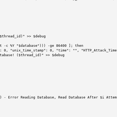
$thread_id)" >> $debug

t -c %Y "$database"))) -ge 86400 ]; then
