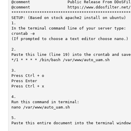
@comment		Public Release From DDoSFilter.Net With <3

@comment		https://www.ddosfilter.net/

***************************************************
SETUP: (Based on stock apache2 install on ubuntu)

1.

In the terminal command line of your server type:

crontab -e

(If prompted to choose a text editor choose nano.)

2.

Paste this line (line 19) into the crontab and save
*/1 * * * * /bin/bash /var/www/auto_uam.sh

3.

Press Ctrl + o

Press Enter

Press Ctrl + x

4.

Run this command in terminal:

nano /var/www/auto_uam.sh

5.

Paste this entire document into the terminal window.