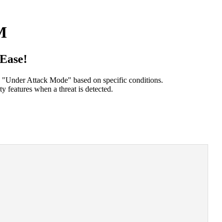
M
Ease!
s "Under Attack Mode" based on specific conditions.
y features when a threat is detected.