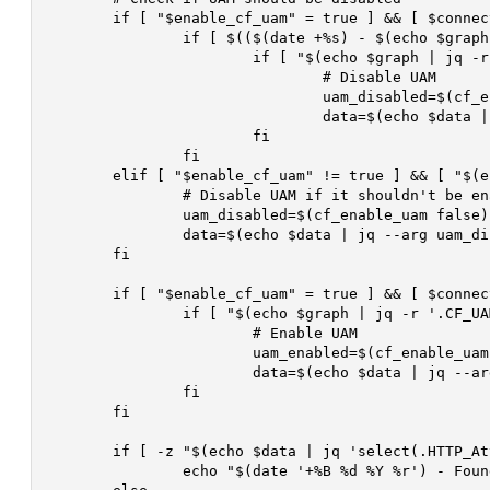
	if [ "$enable_cf_uam" = true ] && [ $connections -le $disable_rqst_sec ]; then

		if [ $(($(date +%s) - $(echo $graph | jq -r '.HTTP_Attack_Time'))) -ge $catpcha_active_time ]; then

			if [ "$(echo $graph | jq -r '.CF_UAM_Enabled')" = "true" ]; then

				# Disable UAM

				uam_disabled=$(cf_enable_uam false)

				data=$(echo $data | jq --arg uam_disabled "$uam_disabled" '.CF_UAM_Enabled = ($uam_disabled == "true")')

			fi

		fi

	elif [ "$enable_cf_uam" != true ] && [ "$(echo $graph | jq -r '.CF_UAM_Enabled')" = "true" ]; then

		# Disable UAM if it shouldn't be enabled

		uam_disabled=$(cf_enable_uam false)

		data=$(echo $data | jq --arg uam_disabled "$uam_disabled" '.CF_UAM_Enabled = ($uam_disabled == "true")')

	fi

	if [ "$enable_cf_uam" = true ] && [ $connections -ge $cf_connsec_threshold ]; then

		if [ "$(echo $graph | jq -r '.CF_UAM_Enabled')" != "true" ]; then

			# Enable UAM

			uam_enabled=$(cf_enable_uam true)

			data=$(echo $data | jq --arg uam_enabled "$uam_enabled" --arg current_time "$(date +%s)" '.HTTP_Attack_Time = ($current_time | tonumber) | .CF_UAM_Enabled = ($uam_enabled == "true")')

		fi

	fi

	if [ -z "$(echo $data | jq 'select(.HTTP_Attack_Time != null and .CF_UAM_Enabled != null)')" ]; then

		echo "$(date '+%B %d %Y %r') - Found NULL Data, Skipped Writing To Database! ($thread_id)" >> $debug
