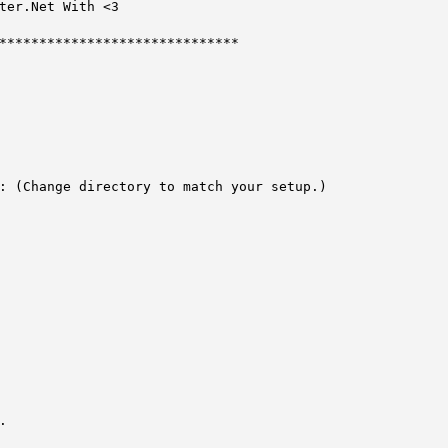
******************************

: (Change directory to match your setup.)


