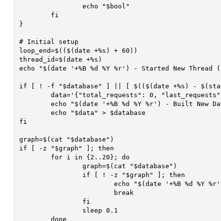
		echo "$bool"

	fi

}

# Initial setup

loop_end=$(($(date +%s) + 60))

thread_id=$(date +%s)

echo "$(date '+%B %d %Y %r') - Started New Thread (
if [ ! -f "$database" ] || [ $(($(date +%s) - $(sta
	data='{"total_requests": 0, "last_requests": 0, "unix_time_stamp": 0, "time": "", "HTTP_Attack_Time": 0, "CF_UAM_Enabled": false}'

	echo "$(date '+%B %d %Y %r') - Built New Database! ($thread_id)" >> $debug

	echo "$data" > $database

fi

graph=$(cat "$database")

if [ -z "$graph" ]; then

	for i in {2..20}; do

		graph=$(cat "$database")

		if [ ! -z "$graph" ]; then

			echo "$(date '+%B %d %Y %r') - Error Reading Database, Read Database After $i Attempts! ($thread_id)" >> $debug

			break

		fi

		sleep 0.1

	done
