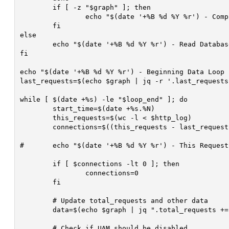
	if [ -z "$graph" ]; then

		echo "$(date '+%B %d %Y %r') - Completely Failed To Read Database After $i Attempts! ($thread_id)" >> $debug

	fi

else

	echo "$(date '+%B %d %Y %r') - Read Database ($thread_id)" >> $debug

fi

echo "$(date '+%B %d %Y %r') - Beginning Data Loop 
last_requests=$(echo $graph | jq -r '.last_requests'
while [ $(date +%s) -le "$loop_end" ]; do

	start_time=$(date +%s.%N)

	this_requests=$(wc -l < $http_log)

	connections=$((this_requests - last_requests))

#	echo "$(date '+%B %d %Y %r') - This Requests: $this_requests, Last Requests: $last_requests, Connections: $connections" >> $debug

	if [ $connections -lt 0 ]; then

		connections=0

	fi

	# Update total_requests and other data

	data=$(echo $graph | jq ".total_requests += $connections | .last_requests = $this_requests | .unix_time_stamp = $(date +%s) | .time = \"$(date '+%r')\"")

	# Check if UAM should be disabled
