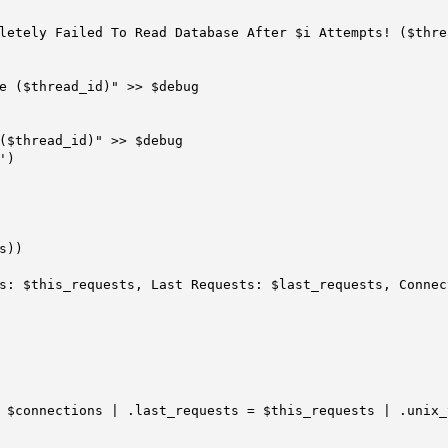
($thread_id)" >> $debug

)
