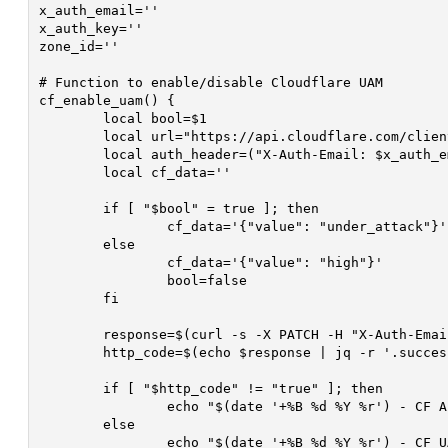
x_auth_email=''									# Cloudflare Email

x_auth_key=''									# Cloudflare API Authorization Key

zone_id=''										# Cloudflare Website Zone ID

# Function to enable/disable Cloudflare UAM

cf_enable_uam() {

	local bool=$1

	local url="https://api.cloudflare.com/client/v4/zones/$zone_id/settings/security_level"

	local auth_header=("X-Auth-Email: $x_auth_email" "X-Auth-Key: $x_auth_key" "Content-Type: application/json")

	local cf_data=''

	if [ "$bool" = true ]; then

		cf_data='{"value": "under_attack"}'

	else

		cf_data='{"value": "high"}'

		bool=false

	fi

	response=$(curl -s -X PATCH -H "X-Auth-Email: $x_auth_email" -H "X-Auth-Key: $x_auth_key" -H "Content-Type: application/json" -d "$cf_data" "$url")

	http_code=$(echo $response | jq -r '.success')

	if [ "$http_code" != "true" ]; then

		echo "$(date '+%B %d %Y %r') - CF API Request Failed Toggling UAM! Response: $response (Thread ID: $thread_id)" >> $debug

	else

		echo "$(date '+%B %d %Y %r') - CF UAM Enabled: $bool, Successful: $http_code (Thread ID: $thread_id)" >> $debug
